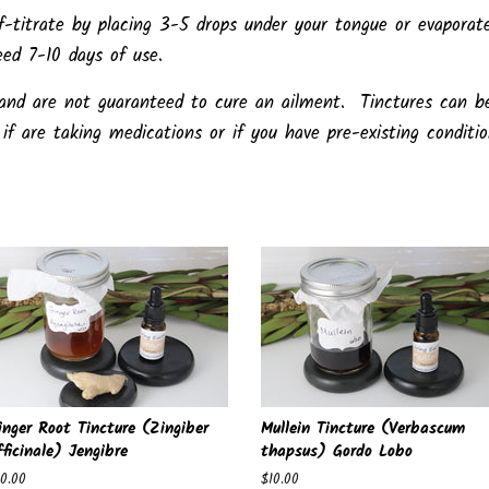
-titrate by placing 3-5 drops under your tongue or evaporat
eed 7-10 days of use.
 and are not guaranteed to cure an ailment. Tinctures can b
if are taking medications or if you have pre-existing conditi
inger Root Tincture (Zingiber
Mullein Tincture (Verbascum
fficinale) Jengibre
thapsus) Gordo Lobo
egular
10.00
Regular
$10.00