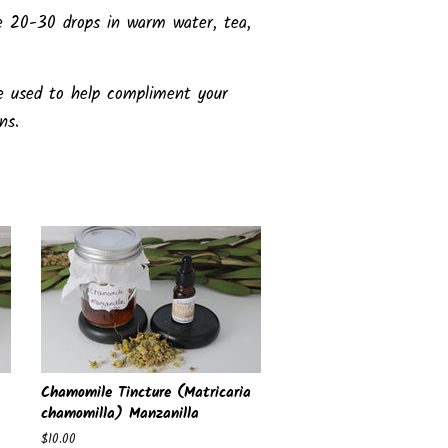
e 20-30 drops in warm water, tea,
e used to help compliment your
ons.
Chamomile Tincture (Matricaria
chamomilla) Manzanilla
Regular
$10.00