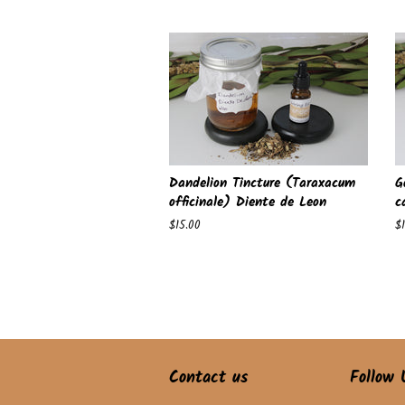
price
pr
Dandelion Tincture (Taraxacum
G
officinale) Diente de Leon
c
Regular
$15.00
R
$
price
pr
Contact us
Follow 