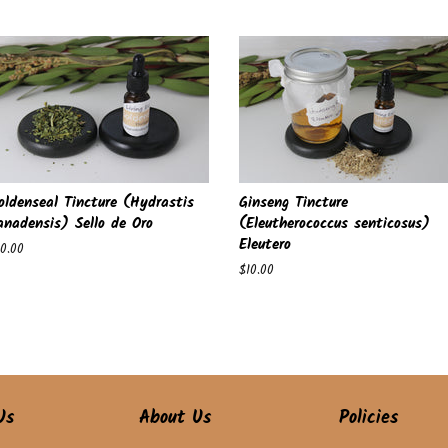
ice
price
oldenseal Tincture (Hydrastis
Ginseng Tincture
anadensis) Sello de Oro
(Eleutherococcus senticosus)
Eleutero
egular
10.00
ice
Regular
$10.00
price
Us
About Us
Policies