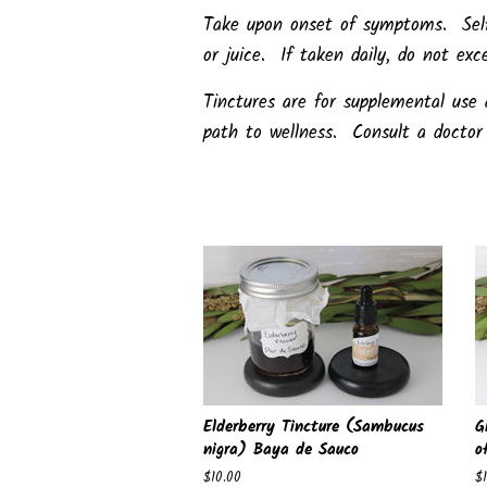
Take upon onset of symptoms. Self
or juice. If taken daily, do not exc
Tinctures are for supplemental use
path to wellness. Consult a doctor 
Elderberry Tincture (Sambucus
G
nigra) Baya de Sauco
o
Regular
$10.00
R
$