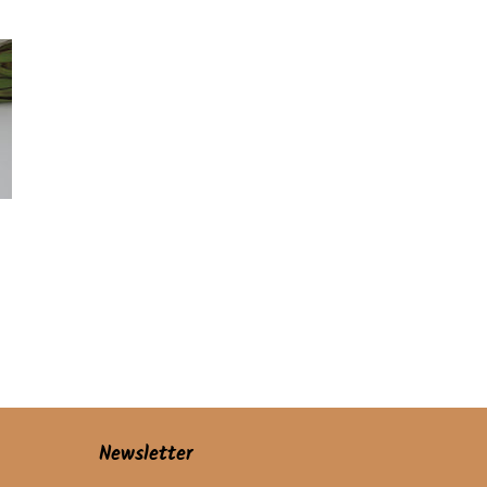
price
Newsletter