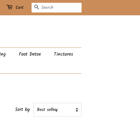
Search
Cart
ing
Foot Detox
Tinctures
Sort by