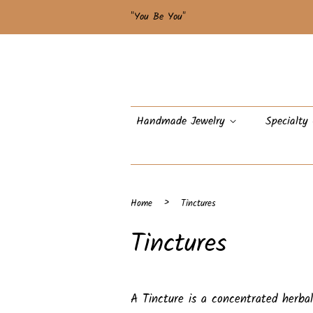
"You Be You"
Handmade Jewelry
Specialty
›
Home
Tinctures
Tinctures
A Tincture is a concentrated herb