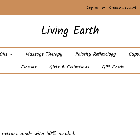
Log in
or
Create account
Living Earth
 Oils
Massage Therapy
Polarity Reflexology
Cupp
Classes
Gifts & Collections
Gift Cards
al extract made with 40% alcohol.