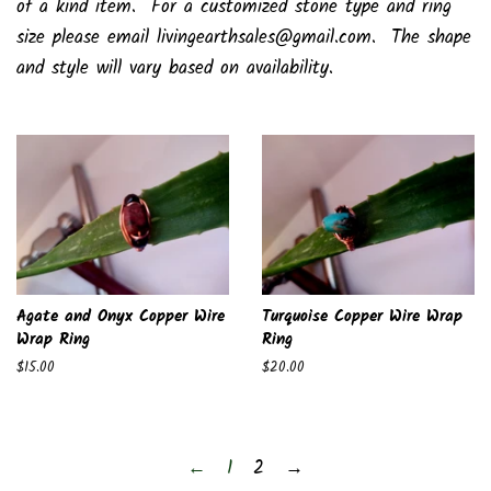
of a kind item. For a customized stone type and ring
size please email livingearthsales@gmail.com. The shape
and style will vary based on availability.
Agate and Onyx Copper Wire
Turquoise Copper Wire Wrap
Wrap Ring
Ring
Regular
$15.00
Regular
$20.00
price
price
←
1
2
→