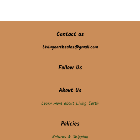
Contact us
Livingearthsales@gmail.com
Follow Us
About Us
Learn more about Living Earth
Policies
Returns & Shipping