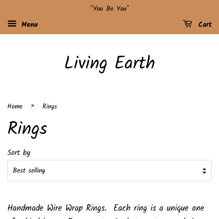
"You Be You"
Menu
Cart
Living Earth
›
Home
Rings
Rings
Sort by
Handmade Wire Wrap Rings. Each ring is a unique one