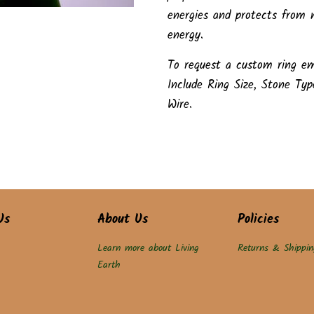
energies and protects from n
energy.
To request a custom ring em
Include Ring Size, Stone Typ
Wire.
Us
About Us
Policies
Learn more about Living
Returns & Shippin
Earth