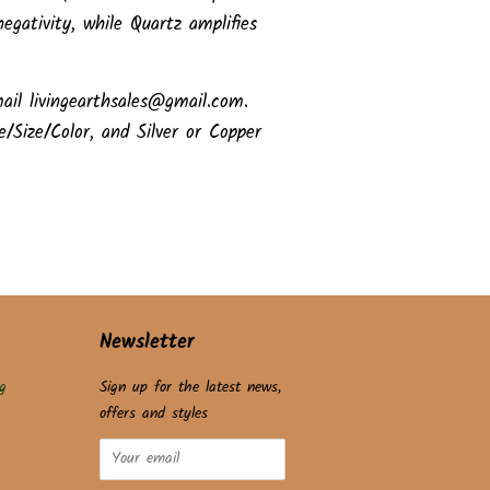
egativity, while Quartz amplifies
ail livingearthsales@gmail.com.
e/Size/Color, and Silver or Copper
Newsletter
g
Sign up for the latest news,
offers and styles