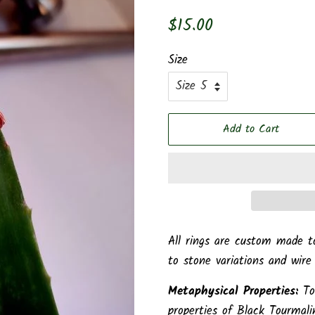
Regular
Sale
$15.00
price
price
Size
Add to Cart
All rings are custom made t
to stone variations and wire
Metaphysical Properties:
To
properties of Black Tourmali