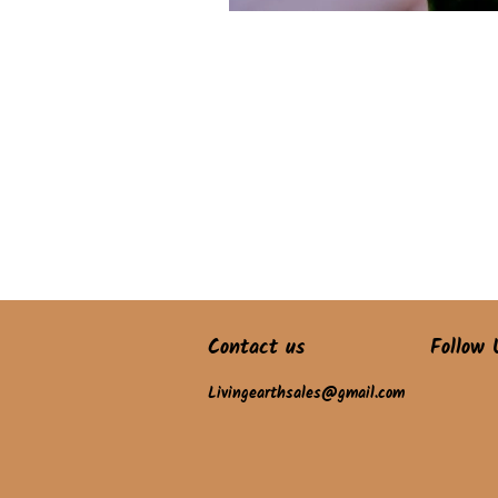
Contact us
Follow 
Livingearthsales@gmail.com