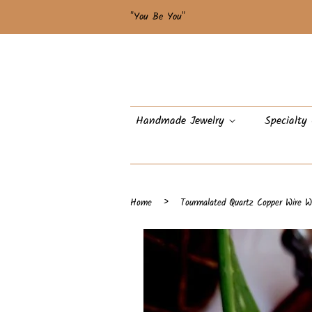
"You Be You"
Handmade Jewelry
Specialty
›
Home
Tourmalated Quartz Copper Wire W