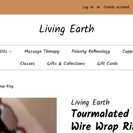
Log in
or
Create account
Living Earth
 Oils
Massage Therapy
Polarity Reflexology
Cupp
Classes
Gifts & Collections
Gift Cards
rap Ring
Living Earth
Tourmalated
Wire Wrap Ri