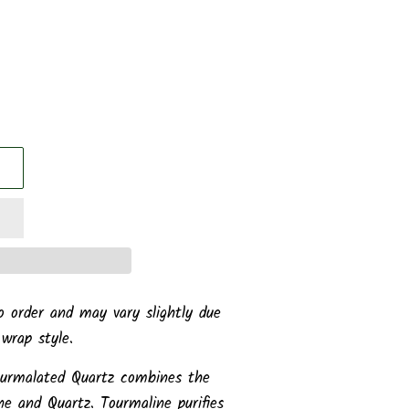
o order and may vary slightly due
 wrap style.
urmalated Quartz combines the
ne and Quartz. Tourmaline purifies