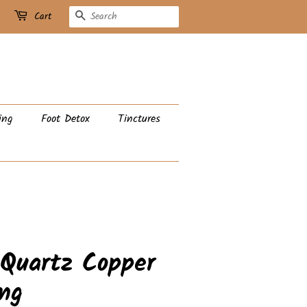
Search
Cart
ing
Foot Detox
Tinctures
 Quartz Copper
ng