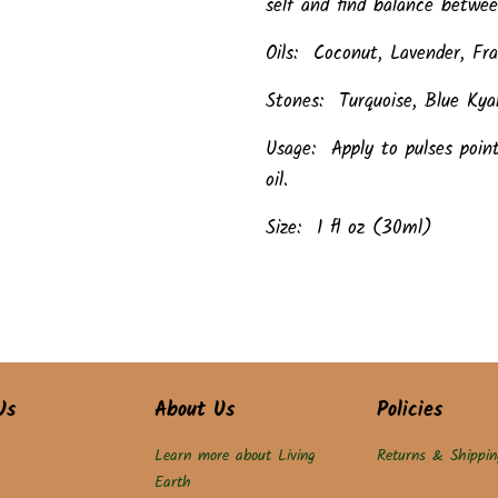
self and find balance betwee
Oils: Coconut, Lavender, F
Stones: Turquoise, Blue Kyan
Usage: Apply to pulses poin
oil.
Size: 1 fl oz (30ml)
Us
About Us
Policies
Learn more about Living
Returns & Shippin
Earth