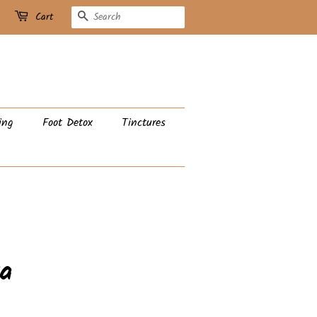
Search
Cart
ing
Foot Detox
Tinctures
a