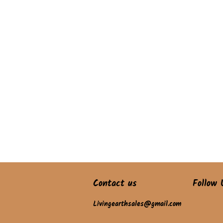
Contact us
Follow 
Livingearthsales@gmail.com