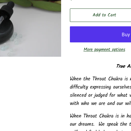
price
price
Add to Cart
More payment options
True A
When the Throat Chakra is
difficulty expressing oursel
silenced or judged for what
with who we are and our will
When Throat Chakra is in ha
our dreams. We speak the tr