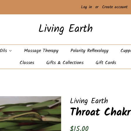
Log in
or
Create account
Living Earth
 Oils
Massage Therapy
Polarity Reflexology
Cupp
Classes
Gifts & Collections
Gift Cards
Living Earth
Throat Chakr
Regular
Sale
$15.00