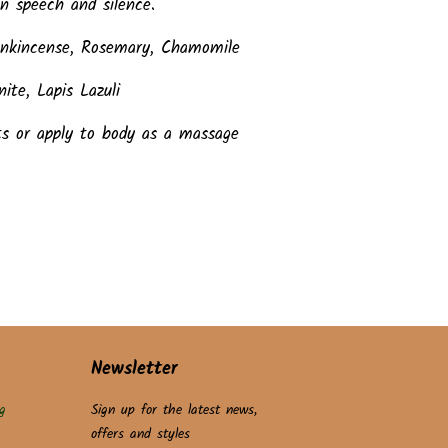
n speech and silence.
rankincense, Rosemary, Chamomile
ite, Lapis Lazuli
ts or apply to body as a massage
Newsletter
g
Sign up for the latest news,
offers and styles