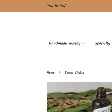
"You Be You"
Handmade Jewelry
Specialty
›
Home
Throat Chakra