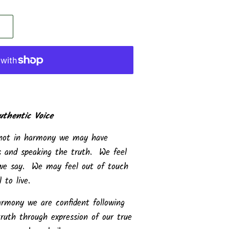
uthentic Voice
 not in harmony we may have
ves and speaking the truth. We feel
 we say. We may feel out of touch
 to live.
rmony we are confident following
uth through expression of our true