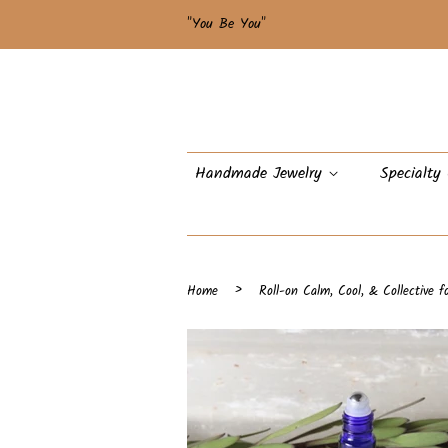
"You Be You"
Handmade Jewelry
Specialty
›
Home
Roll-on Calm, Cool, & Collective f