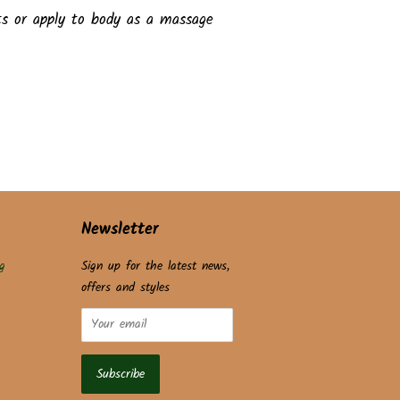
ts or apply to body as a massage
Newsletter
g
Sign up for the latest news,
offers and styles