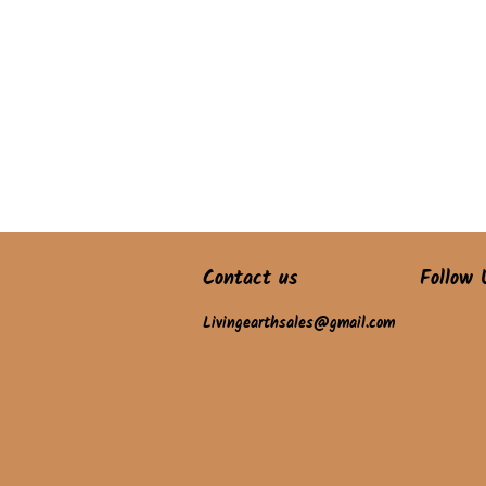
Contact us
Follow 
Livingearthsales@gmail.com