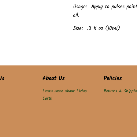
Usage: Apply to pulses poin
oil.
Size: .3 fl oz (10ml)
Us
About Us
Policies
Learn more about Living
Returns & Shippin
Earth