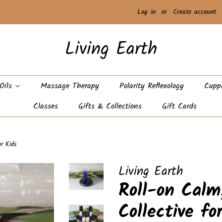
Log in
or
Create account
Living Earth
 Oils
Massage Therapy
Polarity Reflexology
Cupp
Classes
Gifts & Collections
Gift Cards
or Kids
Living Earth
Roll-on Calm
Collective fo