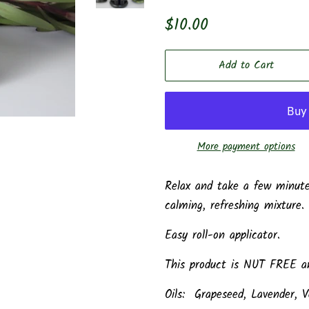
Regular
Sale
$10.00
price
price
Add to Cart
More payment options
Relax and take a few minutes
calming, refreshing mixture.
Easy roll-on applicator.
This product is NUT FREE an
Oils: Grapeseed, Lavender, V