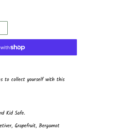
 to collect yourself with this
d Kid Safe.
etiver, Grapefruit, Bergamot