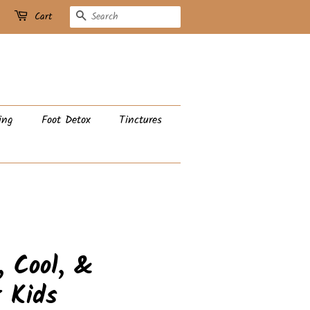
Search
Cart
ing
Foot Detox
Tinctures
, Cool, &
r Kids