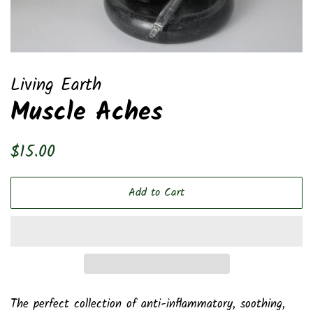
Living Earth
Muscle Aches
Regular
Sale
$15.00
price
price
Add to Cart
The perfect collection of anti-inflammatory, soothing,