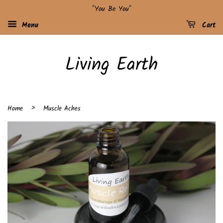
"You Be You"
Menu
Cart
Living Earth
›
Home
Muscle Aches