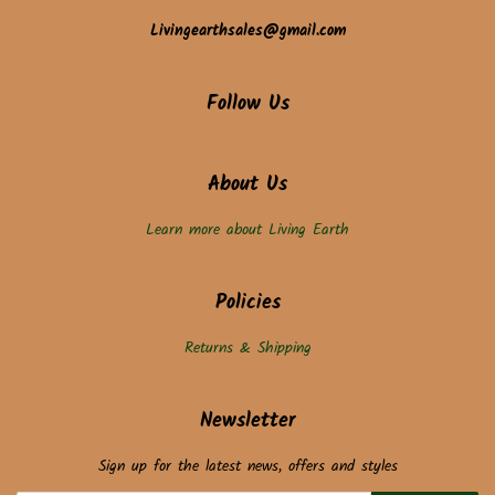
Livingearthsales@gmail.com
Follow Us
About Us
Learn more about Living Earth
Policies
Returns & Shipping
Newsletter
Sign up for the latest news, offers and styles