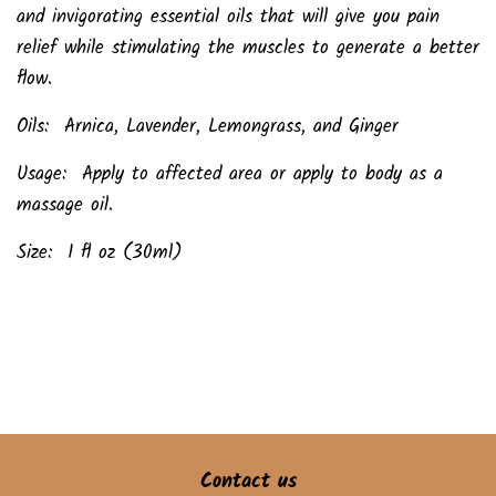
and invigorating essential oils that will give you pain
relief while stimulating the muscles to generate a better
flow.
Oils: Arnica, Lavender, Lemongrass, and Ginger
Usage: Apply to affected area or apply to body as a
massage oil.
Size: 1 fl oz (30ml)
Contact us