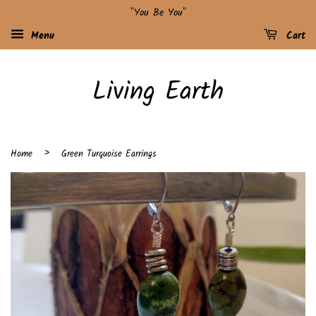
"You Be You"
Menu
Cart
Living Earth
›
Home
Green Turquoise Earrings