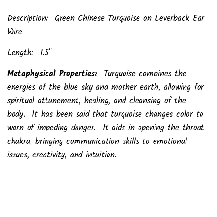
Description: Green Chinese Turquoise on Leverback Ear
Wire
Length: 1.5"
Metaphysical Properties:
Turquoise combines the
energies of the blue sky and mother earth, allowing for
spiritual attunement, healing, and cleansing of the
body. It has been said that turquoise changes color to
warn of impeding danger. It aids in opening the throat
chakra, bringing communication skills to emotional
issues, creativity, and intuition.