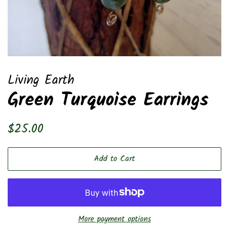
Living Earth
Green Turquoise Earrings
Regular
Sale
$25.00
price
price
Add to Cart
More payment options