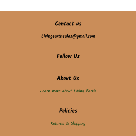
Contact us
Livingearthsales@gmail.com
Follow Us
About Us
Learn more about Living Earth
Policies
Returns & Shipping