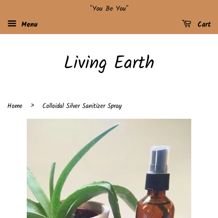
"You Be You"
Menu
Cart
Living Earth
›
Home
Colloidal Silver Sanitizer Spray