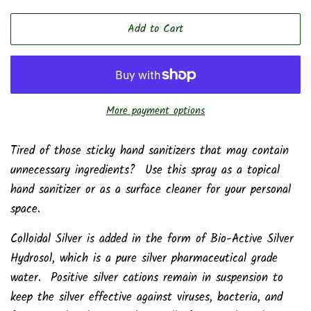
price
price
Add to Cart
More payment options
Tired of those sticky hand sanitizers that may contain
unnecessary ingredients? Use this spray as a topical
hand sanitizer or as a surface cleaner for your personal
space.
Colloidal Silver is added in the form of Bio-Active Silver
Hydrosol, which is a pure silver pharmaceutical grade
water. Positive silver cations remain in suspension to
keep the silver effective against viruses, bacteria, and