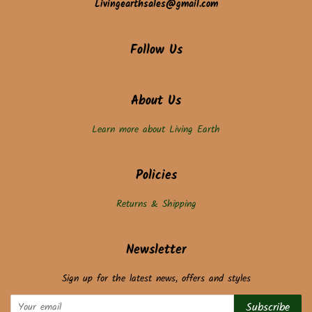
Livingearthsales@gmail.com
Follow Us
About Us
Learn more about Living Earth
Policies
Returns & Shipping
Newsletter
Sign up for the latest news, offers and styles
Subscribe