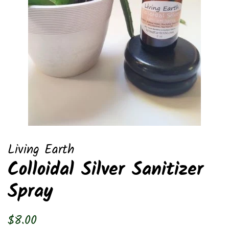
Living Earth
Colloidal Silver Sanitizer
Spray
Regular
Sale
$8.00