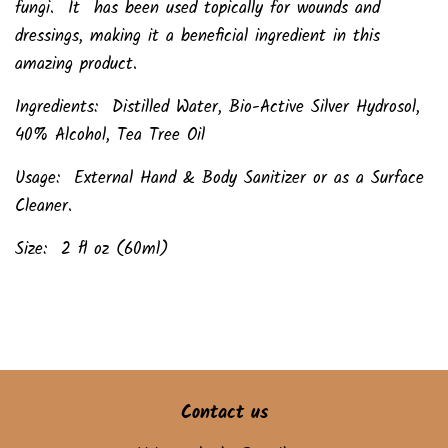
fungi. It has been used topically for wounds and
dressings, making it a beneficial ingredient in this
amazing product.
Ingredients: Distilled Water, Bio-Active Silver Hydrosol,
40% Alcohol, Tea Tree Oil
Usage: External Hand & Body Sanitizer or as a Surface
Cleaner.
Size: 2 fl oz (60ml)
Contact us