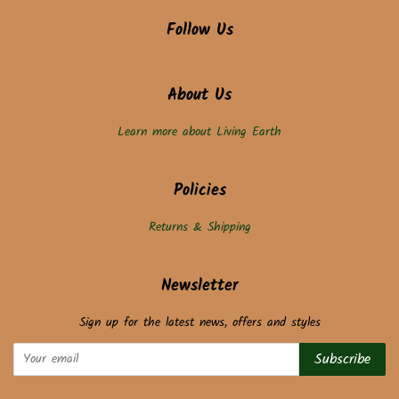
Follow Us
About Us
Learn more about Living Earth
Policies
Returns & Shipping
Newsletter
Sign up for the latest news, offers and styles
Subscribe