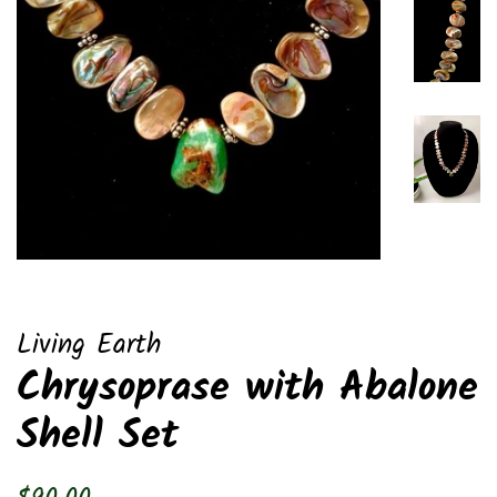
Living Earth
Chrysoprase with Abalone
Shell Set
Regular
Sale