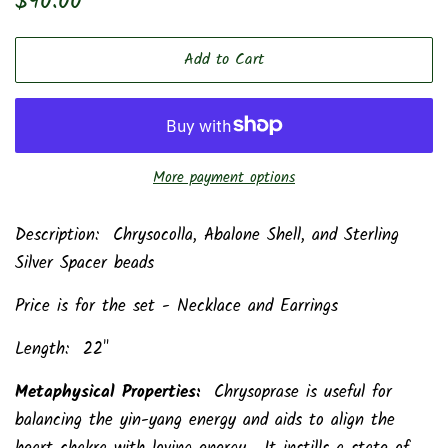
$90.00
price
price
Add to Cart
More payment options
Description: Chrysocolla, Abalone Shell, and Sterling
Silver Spacer beads
Price is for the set - Necklace and Earrings
Length: 22"
Metaphysical Properties:
Chrysoprase is useful for
balancing the yin-yang energy and aids to align the