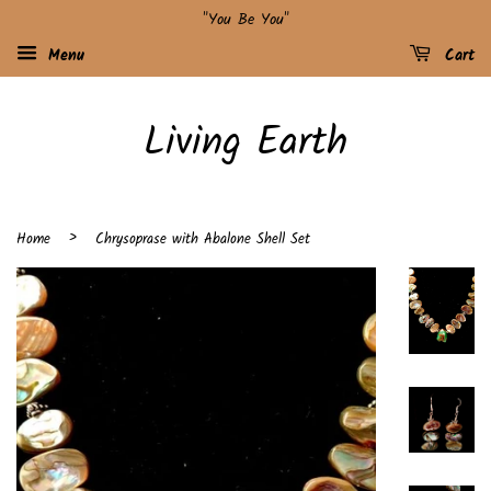
"You Be You"
Menu
Cart
Living Earth
›
Home
Chrysoprase with Abalone Shell Set