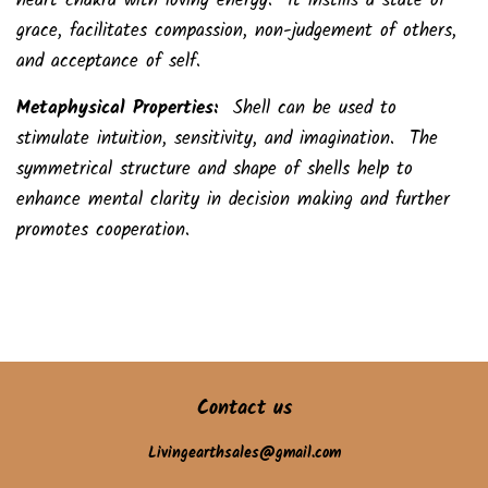
heart chakra with loving energy. It instills a state of
grace, facilitates compassion, non-judgement of others,
and acceptance of self.
Metaphysical Properties:
Shell can be used to
stimulate intuition, sensitivity, and imagination. The
symmetrical structure and shape of shells help to
enhance mental clarity in decision making and further
promotes cooperation.
Contact us
Livingearthsales@gmail.com