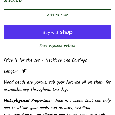
$35.00
price
price
Add to Cart
More payment options
Price is for the set - Necklace and Earrings
Length: 18"
Wood beads are porous, rub your favorite oil on them for
aromatherapy throughout the day.
Metaphysical Properties:
Jade is a stone that can help
you to attain your goals and dreams, instilling