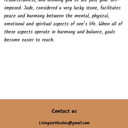
resourcefulness, and allowing you to see past your self-
imposed. Jade, considered a very lucky stone, facilitates
peace and harmony between the mental, physical,
emotional and spiritual aspects of one’s life. When all of
these aspects operate in harmony and balance, goals
become easier to reach.
Contact us
Livingearthsales@gmail.com