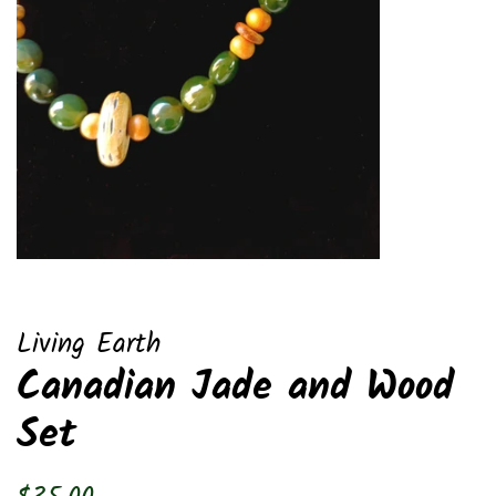
Living Earth
Canadian Jade and Wood
Set
Regular
Sale