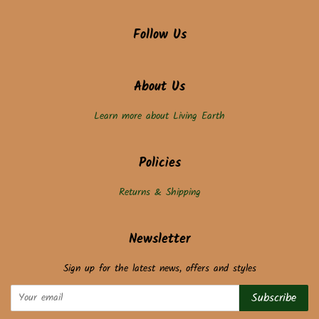
Follow Us
About Us
Learn more about Living Earth
Policies
Returns & Shipping
Newsletter
Sign up for the latest news, offers and styles
Subscribe