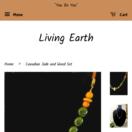
"You Be You"
Menu
Cart
Living Earth
›
Home
Canadian Jade and Wood Set