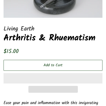
Living Earth
Arthritis & Rhuematism
Regular
Sale
$15.00
price
price
Add to Cart
Ease your pain and inflammation with this invigorating