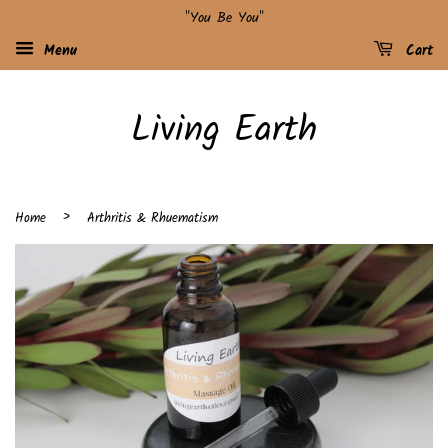
"You Be You"
Menu
Cart
Living Earth
›
Home
Arthritis & Rhuematism