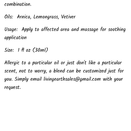
combination.
Oils: Arnica, Lemongrass, Vetiver
Usage: Apply to affected area and massage for soothing
application
Size: 1 fl oz (30ml)
Allergic to a particular oil or just don't like a particular
scent, not to worry, a blend can be customized just for
you. Simply email livingearthsales@gmail.com with your
request.