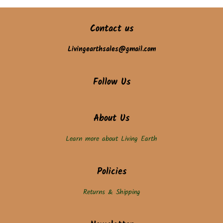
Contact us
Livingearthsales@gmail.com
Follow Us
About Us
Learn more about Living Earth
Policies
Returns & Shipping