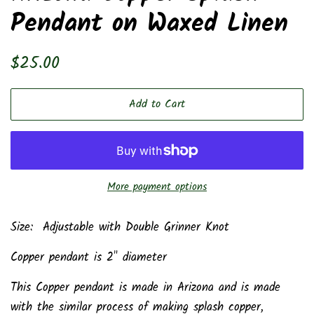
Pendant on Waxed Linen
Regular
Sale
$25.00
price
price
Add to Cart
More payment options
Size: Adjustable with Double Grinner Knot
Copper pendant is 2" diameter
This Copper pendant is made in Arizona and is made
with the similar process of making splash copper,