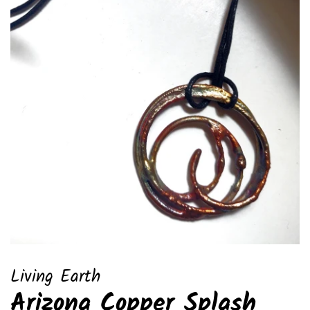
Living Earth
Arizona Copper Splash