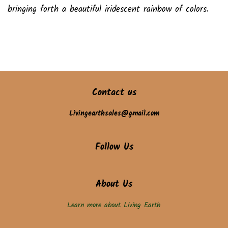
bringing forth a beautiful iridescent rainbow of colors.
Contact us
Livingearthsales@gmail.com
Follow Us
About Us
Learn more about Living Earth