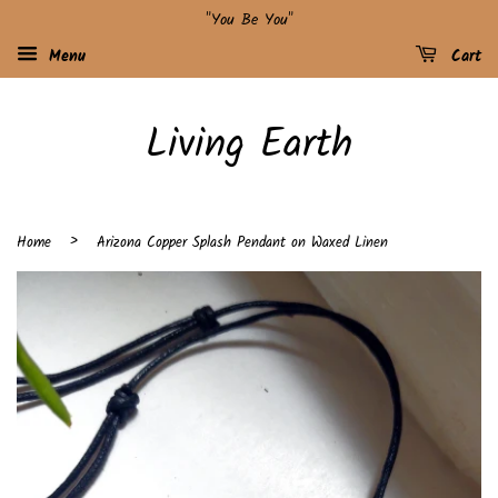
"You Be You"
Menu
Cart
Living Earth
›
Home
Arizona Copper Splash Pendant on Waxed Linen