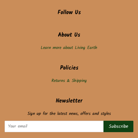
Follow Us
About Us
Learn more about Living Earth
Policies
Returns & Shipping
Newsletter
Sign up for the latest news, offers and styles
Subscribe