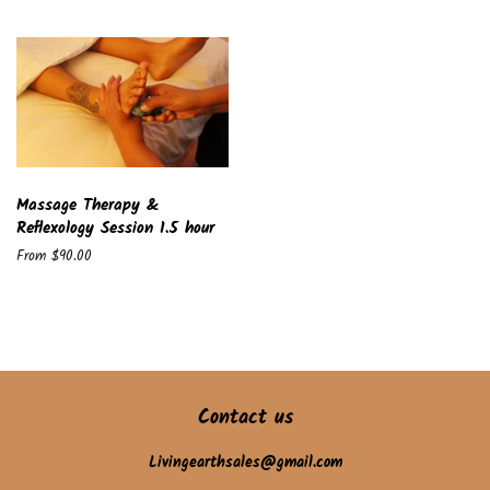
Massage Therapy &
Reflexology Session 1.5 hour
From $90.00
Contact us
Livingearthsales@gmail.com