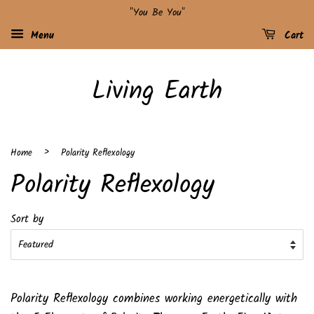
"You Be You"
Menu
Cart
Living Earth
›
Home
Polarity Reflexology
Polarity Reflexology
Sort by
Polarity Reflexology combines working energetically with