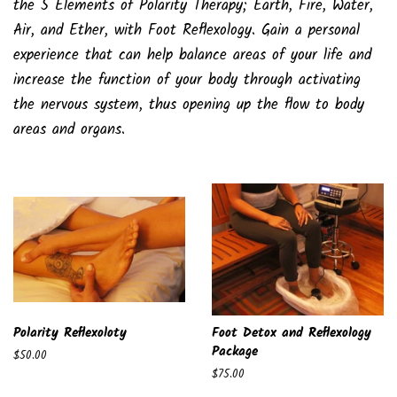
the 5 Elements of Polarity Therapy; Earth, Fire, Water,
Air, and Ether, with Foot Reflexology. Gain a personal
experience that can help balance areas of your life and
increase the function of your body through activating
the nervous system, thus opening up the flow to body
areas and organs.
Polarity Reflexoloty
Foot Detox and Reflexology
Package
Regular
$50.00
price
Regular
$75.00
price